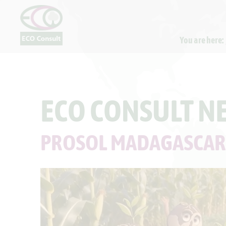
You are here:
ECO CONSULT N
PROSOL MADAGASCAR: