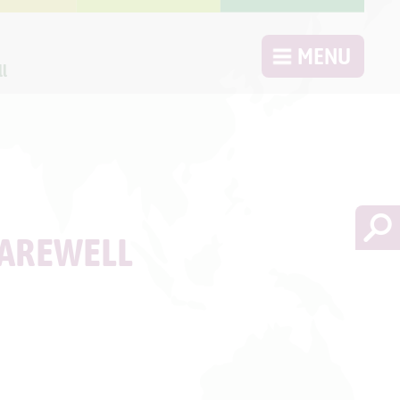
MENU
ll
FAREWELL