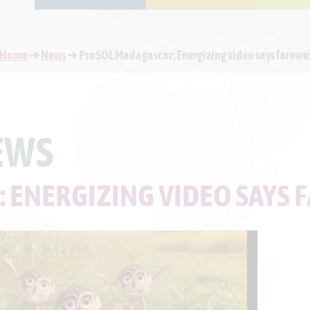
Home
➔
News
➔ ProSOL Madagascar: Energizing video says farewe
EWS
 ENERGIZING VIDEO SAYS 