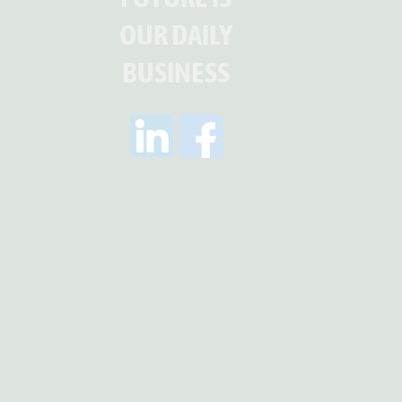
OUR DAILY
BUSINESS