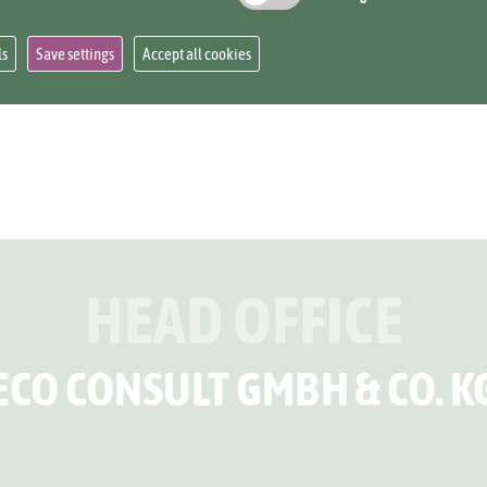
ee:
https://www.eco-consult.com/projects-over
ls
Save settings
Accept all cookies
HEAD OFFICE
ECO CONSULT GMBH & CO. K