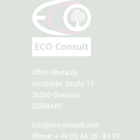
Office Oberaula
Hersfelder Straße 17
36280 Oberaula
GERMANY
info@eco-consult.com
Phone: + 49 (0) 66 28 - 83 73