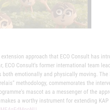
 extension approach that ECO Consult has intr
, ECO Consult's former international team lea
 is both emotionally and physically moving. The
 relais" methodology, commemorates the interv
ogramme's mascot as a messenger of the appro
o makes a worthy instrument for extending KAP (
be/MF4qEdMqoNU
.