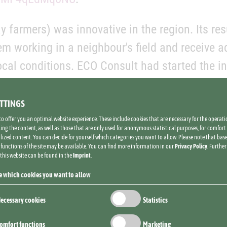
 farmers) was innovative in the region. Its resu
m working in a neighbour's field and receive 
cal conditions. ECO Consult had started the init
st for an adoption of agro-ecological manageme
ect team had surpassed the indicator of 15 000 
ETTINGS
me by 38%, in only seven years.
to offer you an optimal website experience. These include cookies that are necessary for the operatio
ing the content, as well as those that are only used for anonymous statistical purposes, for comfort 
lized content. You can decide for yourself which categories you want to allow. Please note that bas
l functions of the site may be available. You can find more information in our
Privacy Policy
. Furthe
 this website can be found in the
Imprint
.
GIZ programme's area of action 1 until 2025,
e which cookies you want to allow
ons that the project has helped establish will 
ecessary cookies
Statistics
 of severe soil erosion and degradation.
omfort functions
Marketing