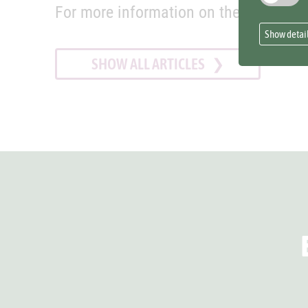
For more information on the project s
Show detai
SHOW ALL ARTICLES