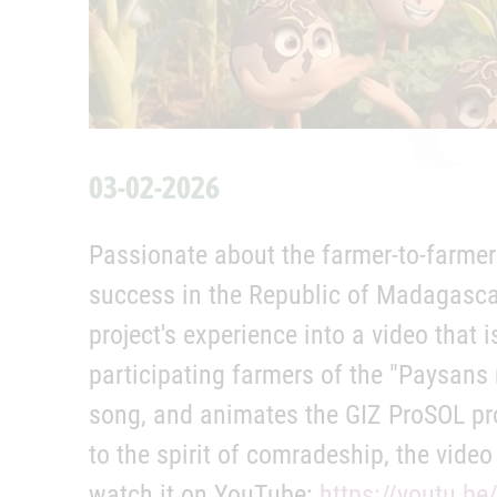
03-02-2026
Passionate about the farmer-to-farmer
success in the Republic of Madagascar
project's experience into a video that
participating farmers of the "Paysans
song, and animates the GIZ ProSOL pr
to the spirit of comradeship, the vide
watch it on YouTube:
https://youtu.