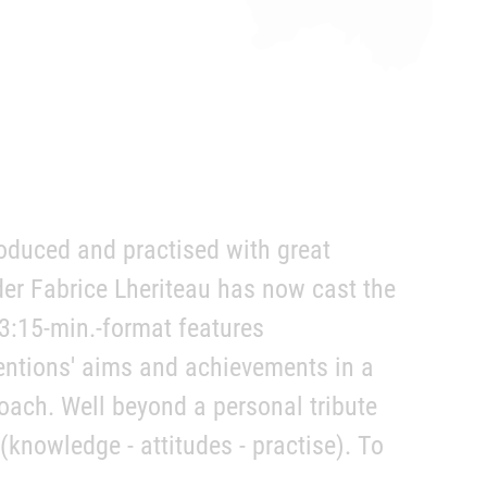
oduced and practised with great
der Fabrice Lheriteau has now cast the
 3:15-min.-format features
entions' aims and achievements in a
ach. Well beyond a personal tribute
knowledge - attitudes - practise). To