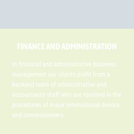
FINANCE AND ADMINISTRATION
In financial and administrative business
management our clients profit from a
backend team of administrative and
accountancy staff who are routined in the
procedures of major international donors
and commissioners.