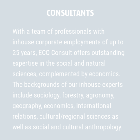
CONSULTANTS
With a team of professionals with
inhouse corporate employments of up to
25 years, ECO Consult offers outstanding
expertise in the social and natural
sciences, complemented by economics.
The backgrounds of our inhouse experts
include sociology, forestry, agronomy,
geography, economics, international
relations, cultural/regional sciences as
well as social and cultural anthropology.