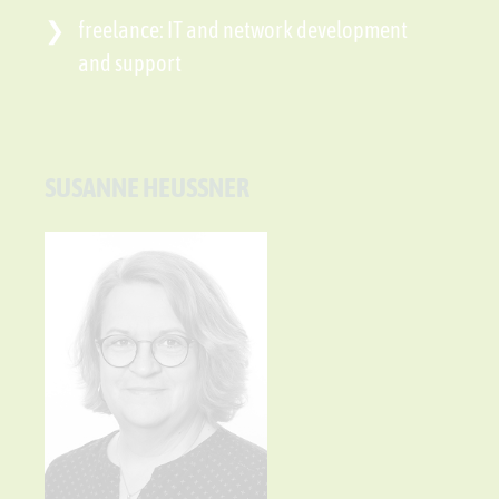
freelance: IT and network development
and support
SUSANNE HEUSSNER