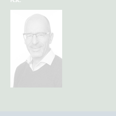
M.SC.