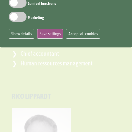
Comfort functions
Marketing
Show details
Save settings
Accept all cookies
Chief accountant
Human ressources management
RICO LIPPARDT