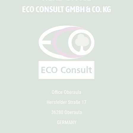
ECO CONSULT GMBH & CO. KG
Office Oberaula
Hersfelder Straße 17
36280 Oberaula
GERMANY