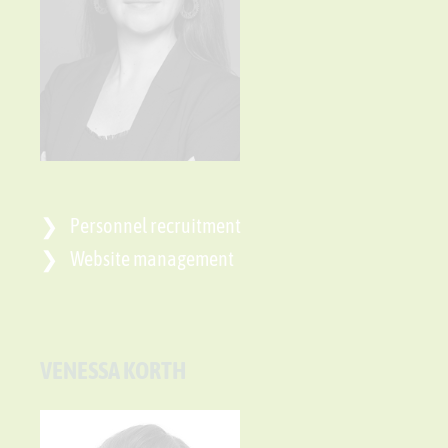
Personnel recruitment
Website management
VENESSA KORTH