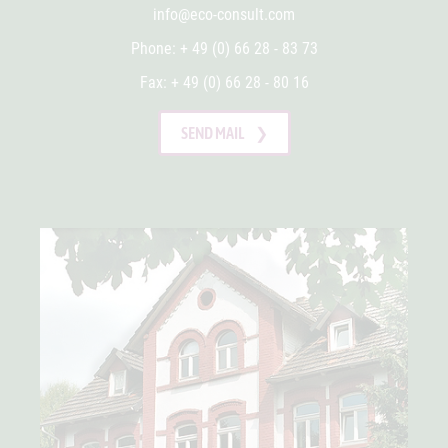
info@eco-consult.com
Phone: + 49 (0) 66 28 - 83 73
Fax: + 49 (0) 66 28 - 80 16
SEND MAIL