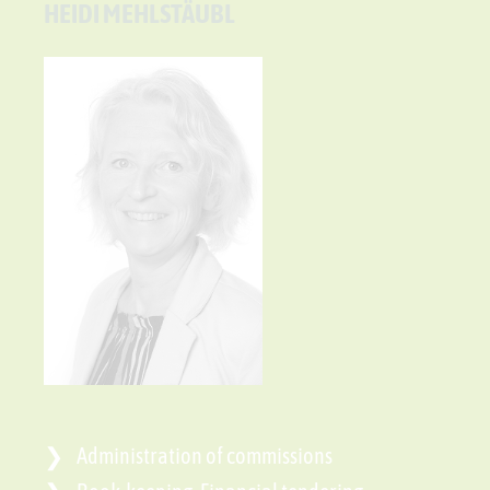
HEIDI MEHLSTÄUBL
Administration of commissions