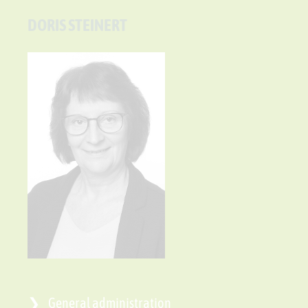
DORIS STEINERT
General administration