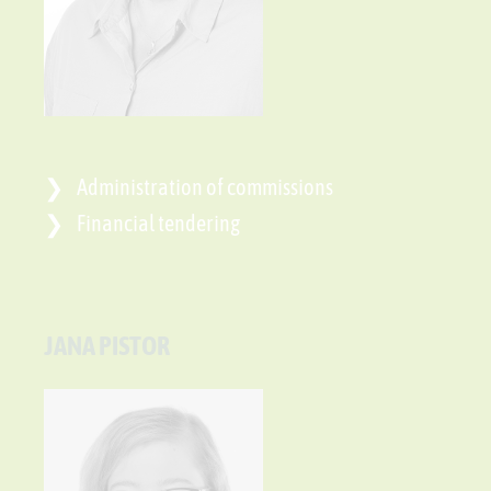
Administration of commissions
Financial tendering
JANA PISTOR