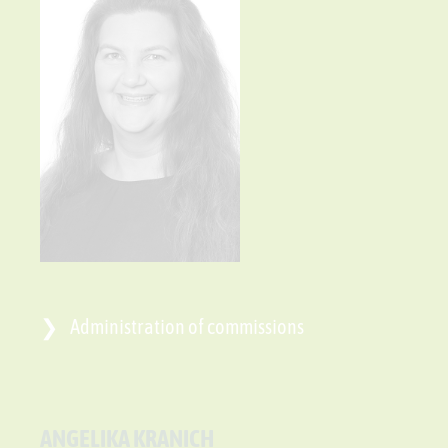
Administration of commissions
ANGELIKA KRANICH