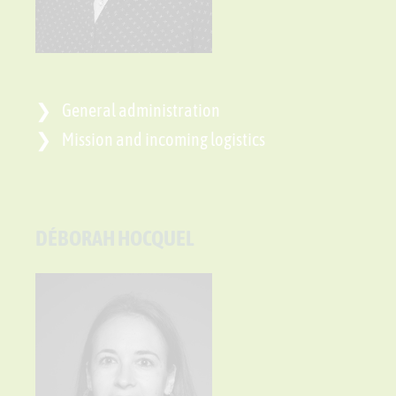
General administration
Mission and incoming logistics
DÉBORAH HOCQUEL