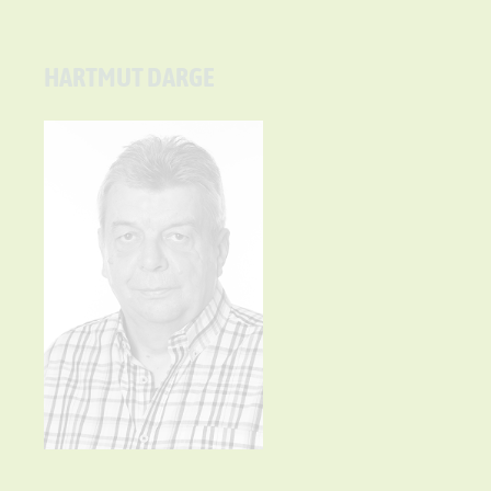
HARTMUT DARGE