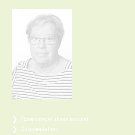
Experts roster administration
Documentation