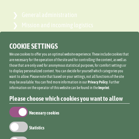
General administration
Mission and incoming logistics
Operational organisation
COOKIE SETTINGS
We use cookies to offer you an optimal website experience. These include cookies that
are necessary for the operation of the site and for controlling the content, as well as
those that are only used for anonymous statistical purposes, for comfort settings or
ANNA LIND
to display personalized content. You can decide for yourself which categories you
want to allow. Please note that based on your settings, not all functions of the site
may be available. You can find more information in our
Privacy Policy
. Further
information on the operator of this website can be found in the
Imprint
.
Please choose which cookies you want to allow
Necessary cookies
Statistics