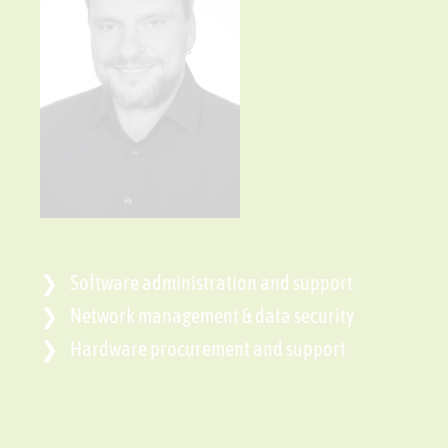
Software administration and support
Network management & data security
Hardware procurement and support