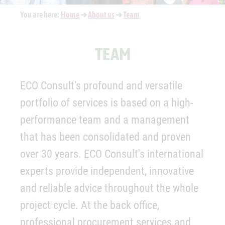
You are here:
Home
➔
About us
➔
Team
TEAM
ECO Consult's profound and versatile
portfolio of services is based on a high-
performance team and a management
that has been consolidated and proven
over 30 years. ECO Consult's international
experts provide independent, innovative
and reliable advice throughout the whole
project cycle. At the back office,
professional procurement services and