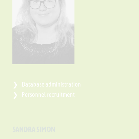
Database administration
Personnel recruitment
SANDRA SIMON