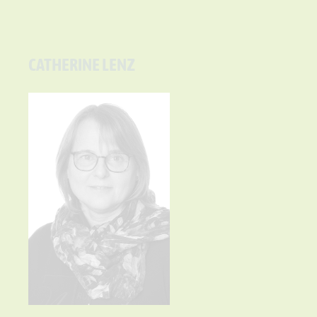
CATHERINE LENZ