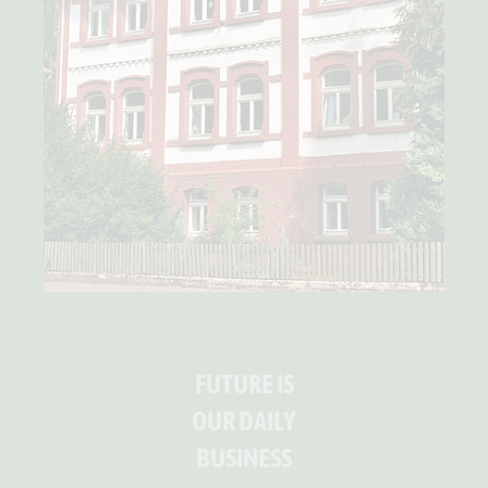
FUTURE IS
OUR DAILY
BUSINESS