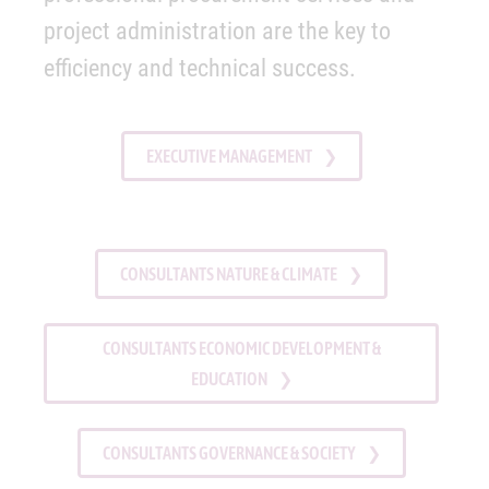
project administration are the key to
efficiency and technical success.
EXECUTIVE MANAGEMENT
CONSULTANTS NATURE & CLIMATE
CONSULTANTS ECONOMIC DEVELOPMENT &
EDUCATION
CONSULTANTS GOVERNANCE & SOCIETY