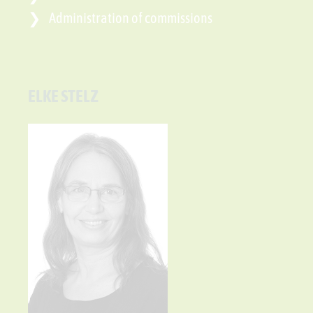
Administration of commissions
ELKE STELZ