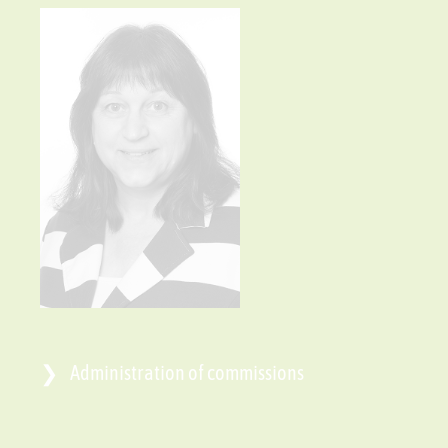
Administration of commissions