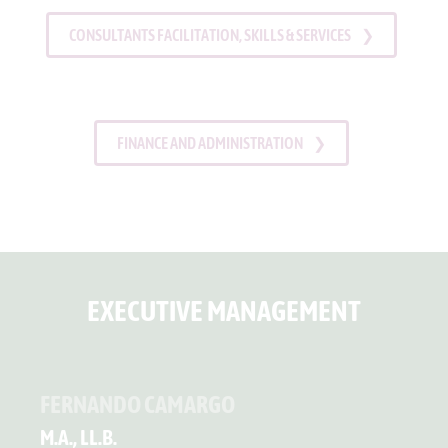
CONSULTANTS FACILITATION, SKILLS & SERVICES
FINANCE AND ADMINISTRATION
EXECUTIVE MANAGEMENT
FERNANDO CAMARGO
M.A., LL.B.