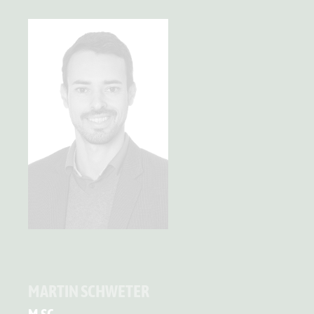
MARTIN SCHWETER