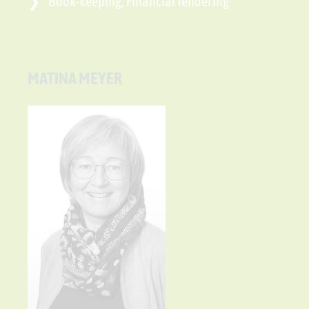
Book-keeping, Financial tendering
MATINA MEYER