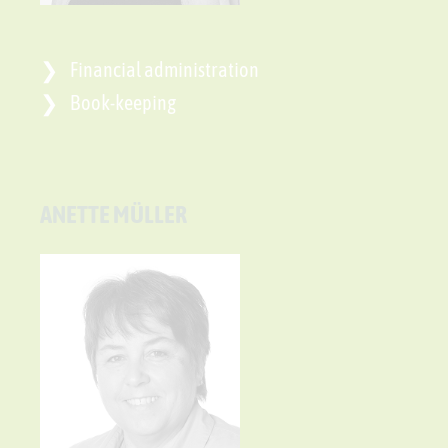
Financial administration
Book-keeping
ANETTE MÜLLER