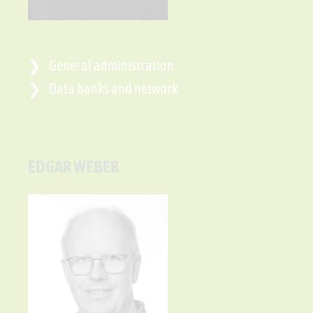
General administration
Data banks and network
EDGAR WEBER