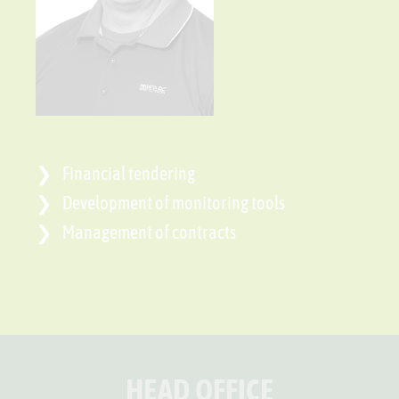
Financial tendering
Development of monitoring tools
Management of contracts
HEAD OFFICE